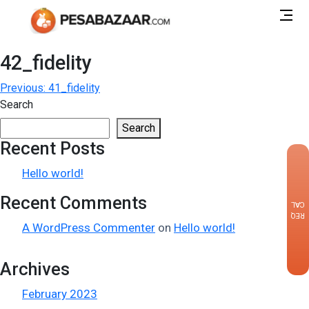
42_fidelity
Post
Previous:
41_fidelity
Search
navigation
Search
Recent Posts
×
Hello world!
Recent Comments
CALLBACK
REQUEST
A WordPress Commenter
on
Hello world!
Archives
February 2023