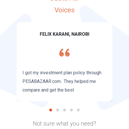
Voices
FELIX KARANI, NAIROBI
I got my investment plan policy through
PESABAZAAR.com.. They helped me
compare and get the best
Not sure what you need?