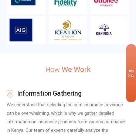
×
How
We Work
CALLBACK
REQUEST
Information
Gathering
We understand that selecting the right insurance coverage
can be overwhelming, which is why we gather detailed
information on insurance products from various companies
in Kenya. Our team of experts carefully analyze the