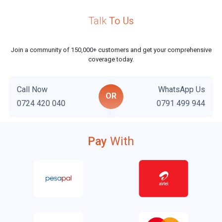
Talk
To Us
i
l
Join a community of 150,000+ customers and get your comprehensive
coverage today.
Call Now
WhatsApp Us
OR
0724 420 040
0791 499 944
Pay
With
l