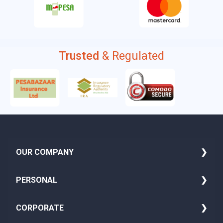
Trusted
& Regulated
OUR COMPANY
About Us
PERSONAL
Media
Family Insurance
CORPORATE
Blog