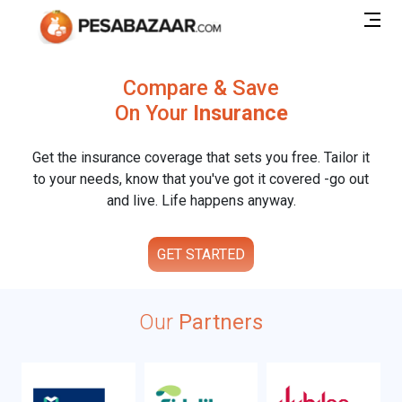
Compare & Save
On Your
Insurance
Get the insurance coverage that sets you free. Tailor it
to your needs, know that you've got it covered -go out
and live. Life happens anyway.
GET STARTED
Our
Partners