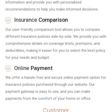
information and provide you with personalized
recommendations to help you make informed decisions.
Insurance
Comparison
Our user-friendly comparison tool allows you to compare
different insurance policies side-by-side. We provide you with
i
comprehensive details on coverage limits, premiums, and
deductibles, making it easier for you to select the best policy
for your needs and budget.
Online
Payment
We offer a hassle-free and secure online payment option for
insurance policies purchased through our website. Our
payment gateway is easy to use, and you can make
payments from the comfort of your home or office.
Customer