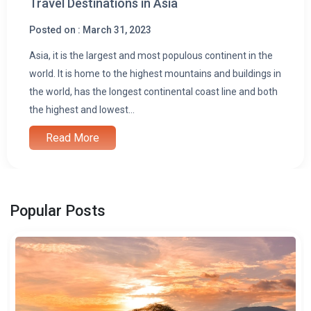
Travel Destinations in Asia
Posted on : March 31, 2023
Asia, it is the largest and most populous continent in the
world. It is home to the highest mountains and buildings in
the world, has the longest continental coast line and both
the highest and lowest...
Read More
Popular Posts
i
l