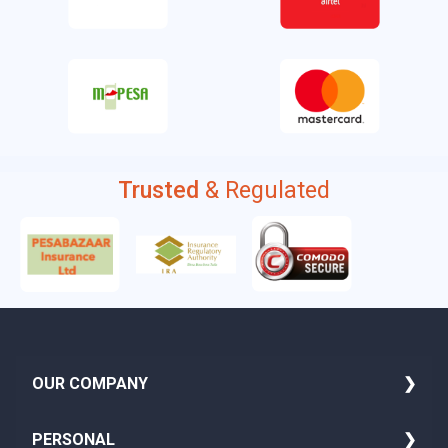
Trusted
& Regulated
OUR COMPANY
About Us
PERSONAL