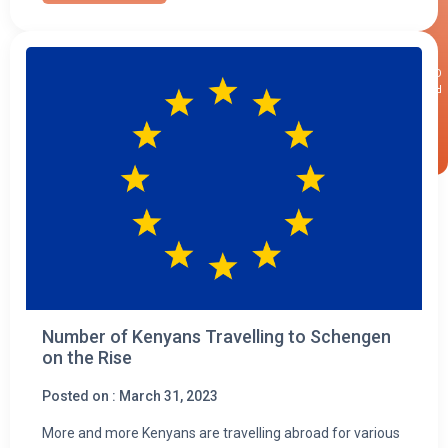
×
CALLBACK
REQUEST
Number of Kenyans Travelling to Schengen
on the Rise
Posted on : March 31, 2023
More and more Kenyans are travelling abroad for various