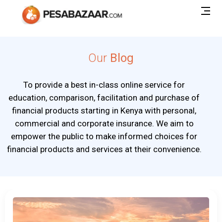
Our
Blog
To provide a best in-class online service for
education, comparison, facilitation and purchase of
financial products starting in Kenya with personal,
commercial and corporate insurance. We aim to
empower the public to make informed choices for
financial products and services at their convenience.