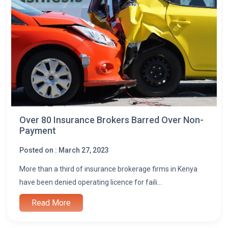
Over 80 Insurance Brokers Barred Over Non-
Payment
Posted on : March 27, 2023
More than a third of insurance brokerage firms in Kenya
have been denied operating licence for faili...
Read More