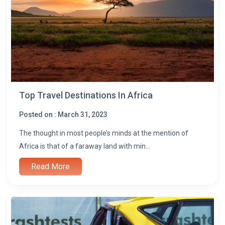
l
Top Travel Destinations In Africa
Posted on : March 31, 2023
The thought in most people’s minds at the mention of
Africa is that of a faraway land with min...
Read More