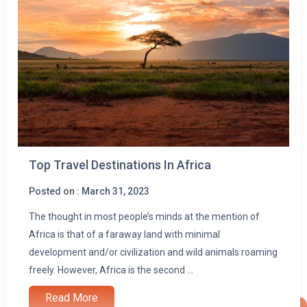
Top Travel Destinations In Africa
Posted on : March 31, 2023
The thought in most people’s minds at the mention of
Africa is that of a faraway land with minimal
development and/or civilization and wild animals roaming
freely. However, Africa is the second ...
Read More