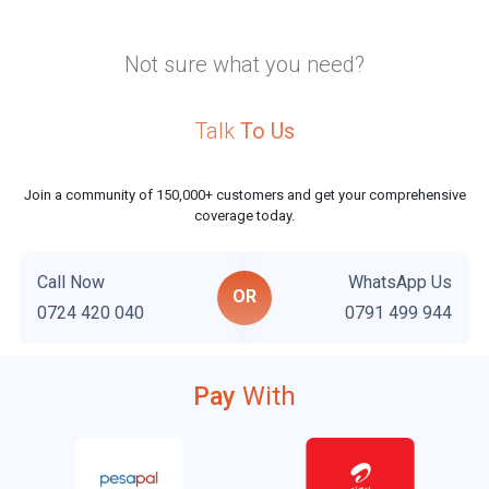
Not sure what you need?
Talk
To Us
Join a community of 150,000+ customers and get your comprehensive
coverage today.
Call Now
WhatsApp Us
OR
0724 420 040
0791 499 944
Pay
With