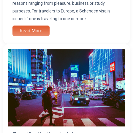
i
reasons ranging from pleasure, business or study
purposes. For travelers to Europe, a Schengen visa is
issued if one is traveling to one or more...
Read More