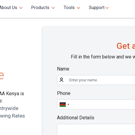
About Us
Products
Tools
Support
Get 
Fill in the form below and we w
Name
e
Phone
 AA Kenya is
e:
ntrywide
owing Rates
Additional Details