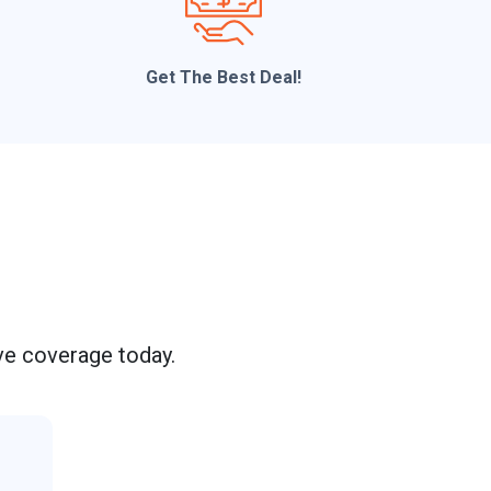
t
Get The Best Deal!
M
e
s
s
a
g
e
e coverage today.