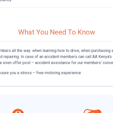
What You Need To Know
mbers all the way: when learning how to drive, when purchasing a
d repairing. In case of an accident members can call AA Kenya
 even offer post – ­accident assistance for our members’ conve
ssure you a stress­ – free motoring experience.