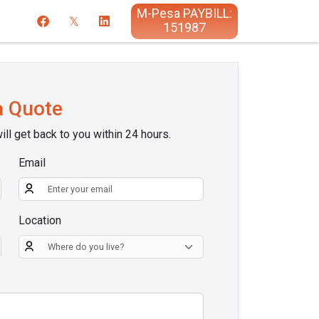
M-Pesa PAYBILL:
151987
a Quote
ill get back to you within 24 hours.
Email
Location