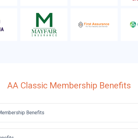
AA Classic Membership Benefits
Membership Benefits
enefits