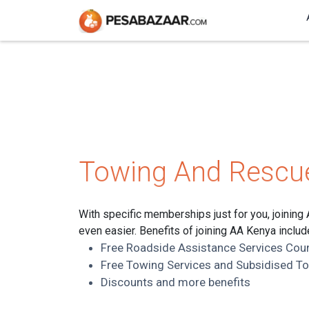
Towing And Rescu
With specific memberships just for you, joining
even easier. Benefits of joining AA Kenya includ
Free Roadside Assistance Services Cou
Free Towing Services and Subsidised T
Discounts and more benefits