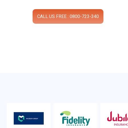
CALL US FREE : 0800-723-340