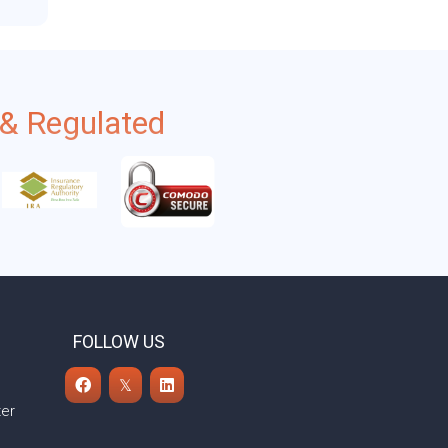
& Regulated
FOLLOW US
ter