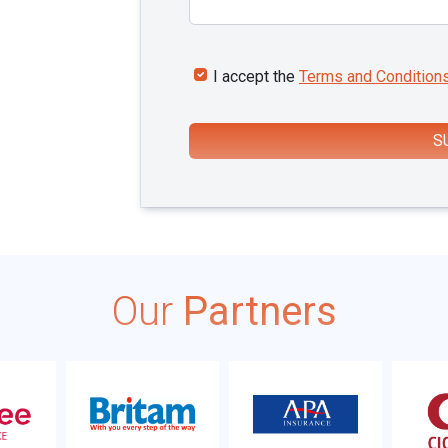
I accept the
Terms and Condition
S
Our
Partners