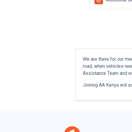
We are there for our me
road, when vehicles nee
Assistance Team and we
Joining AA Kenya will a