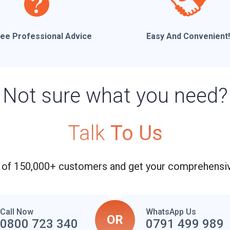
ree Professional Advice
Easy And Convenient!
Not sure what you need?
Talk
To Us
 of 150,000+ customers and get your comprehensiv
Call Now
WhatsApp Us
OR
0800 723 340
0791 499 989