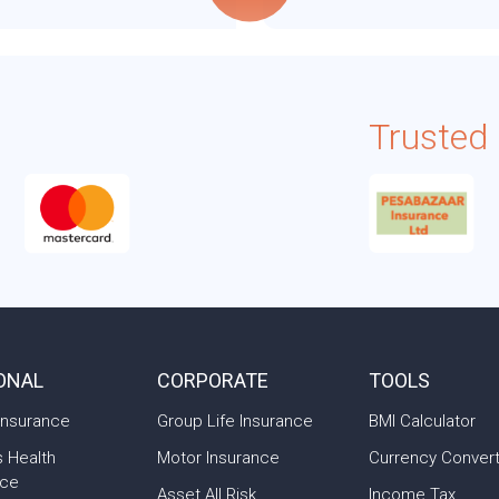
Trusted
ONAL
CORPORATE
TOOLS
Insurance
Group Life Insurance
BMI Calculator
s Health
Motor Insurance
Currency Conver
nce
Asset All Risk
Income Tax