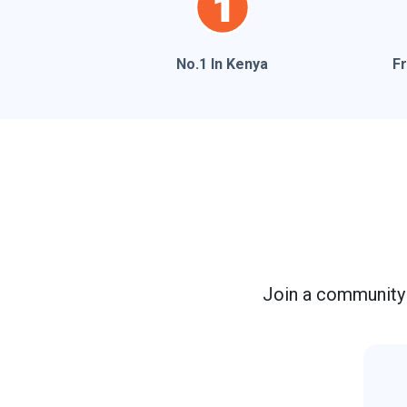
No.1 In Kenya
F
Join a community