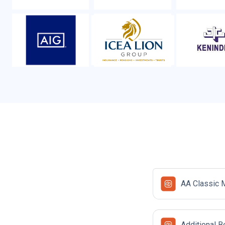
AA Classic 
Additional B