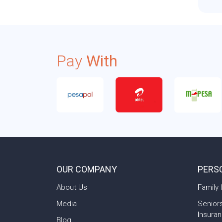
Pay
With
OUR COMPANY
PERS
About Us
Family 
Media
Senior
Insura
Blog