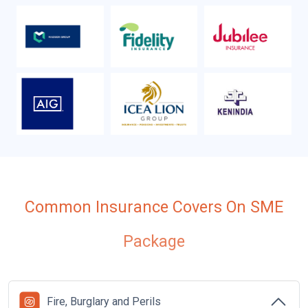
Common Insurance Covers On SME
Package
Fire, Burglary and Perils