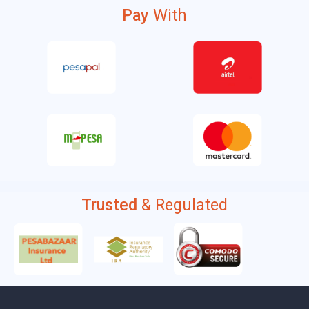
Pay
With
Trusted
& Regulated