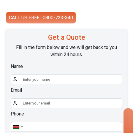
CALL US FREE : 0800-723-340
Get a Quote
Fill in the form below and we will get back to you
within 24 hours.
Name
Email
Phone
×