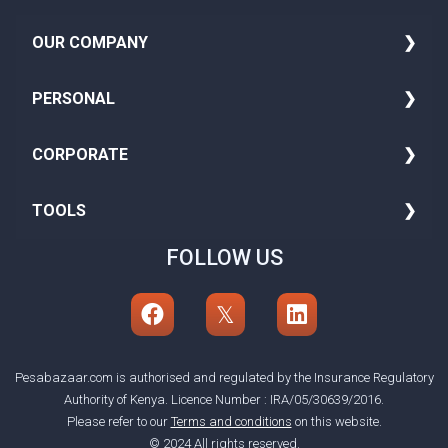
OUR COMPANY
About Us
PERSONAL
Media
Family Insurance
CORPORATE
Blog
Seniors Health Insurance
Group Life Insurance
TOOLS
Careers
Adult Insurance
Motor Insurance
FOLLOW US
BMI Calculator
Insurance Premium Financing
Asset All Risk
Currency Converter
Personal Accident
Marine Insurance
Income Tax
Professional Indemnity Insurance
Other Insurance
Loan Calculator
Pesabazaar.com is authorised and regulated by the Insurance Regulatory
Authority of Kenya. Licence Number : IRA/05/30639/2016.
Please refer to our
Terms and conditions
on this website.
© 2024 All rights reserved.