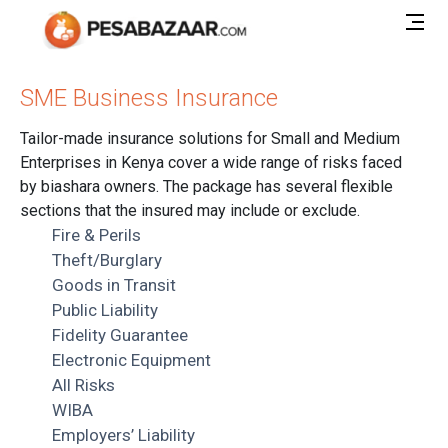
SME Business Insurance
Tailor-made insurance solutions for Small and Medium
Enterprises in Kenya cover a wide range of risks faced
by biashara owners. The package has several flexible
sections that the insured may include or exclude.
Fire & Perils
Theft/Burglary
Goods in Transit
Public Liability
Fidelity Guarantee
Electronic Equipment
All Risks
WIBA
Employers’ Liability