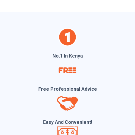
l
No.1 In Kenya
Free Professional Advice
Easy And Convenient!