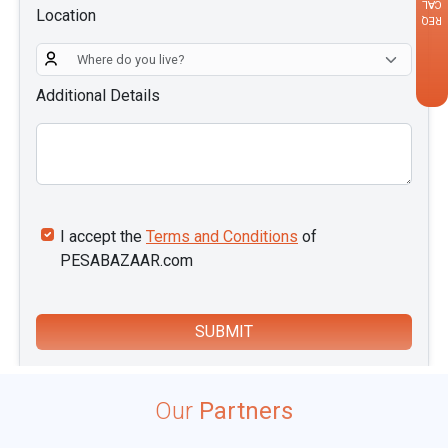
CALLBACK
Location
REQUEST
Additional Details
I accept the
Terms and Conditions
of
PESABAZAAR.com
SUBMIT
i
Our
Partners