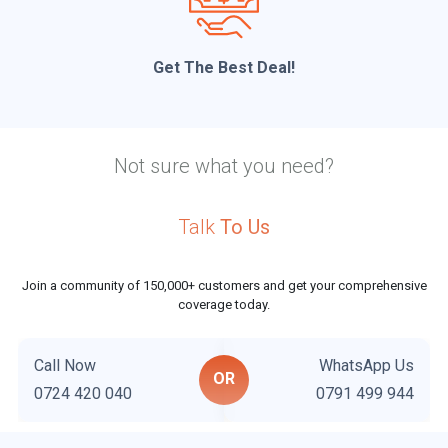
Get The Best Deal!
Not sure what you need?
Talk
To Us
Join a community of 150,000+ customers and get your comprehensive
coverage today.
Call Now
WhatsApp Us
OR
0724 420 040
0791 499 944