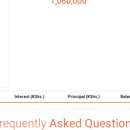
1,060,000
Interest (KShs.)
Principal (KShs.)
Bala
requently
Asked Questio