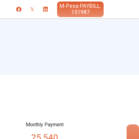
M-Pesa PAYBILL:
151987
Monthly Payment
25,540
×