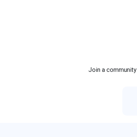
Join a community