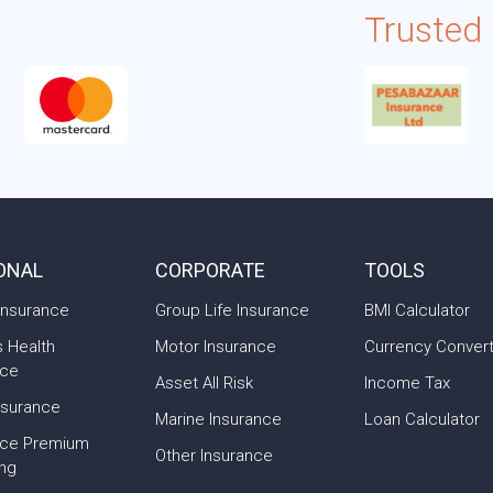
Trusted
ONAL
CORPORATE
TOOLS
Insurance
Group Life Insurance
BMI Calculator
s Health
Motor Insurance
Currency Conver
nce
Asset All Risk
Income Tax
nsurance
Marine Insurance
Loan Calculator
nce Premium
Other Insurance
ing