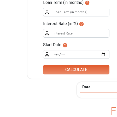
Loan Term (in months)
Interest Rate (in %)
Start Date
CALCULATE
Date
F