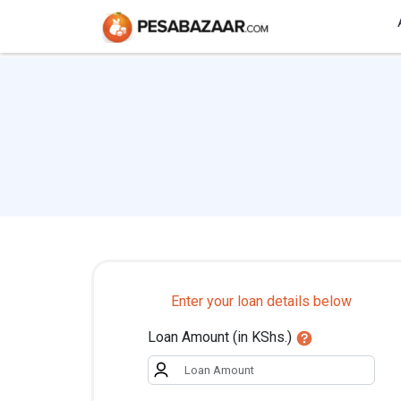
Enter your loan details below
Loan Amount (in KShs.)