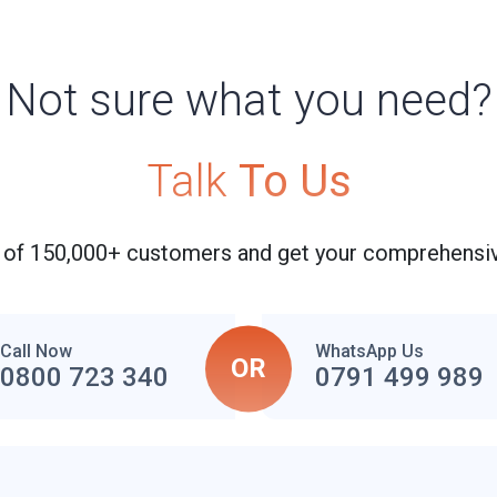
Not sure what you need?
Talk
To Us
 of 150,000+ customers and get your comprehensiv
Call Now
WhatsApp Us
OR
0800 723 340
0791 499 989