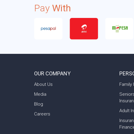
Pay
With
OUR COMPANY
PERS
About Us
Family 
Media
Senior
Insura
Blog
Adult I
Careers
Insura
Financ