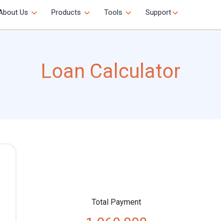
About Us
Products
Tools
Support
Loan Calculator
Total Payment