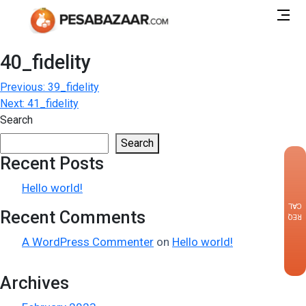
40_fidelity
Post
Previous:
39_fidelity
Next:
41_fidelity
navigation
Search
Search
Recent Posts
×
Hello world!
CALLBACK
Recent Comments
REQUEST
A WordPress Commenter
on
Hello world!
Archives