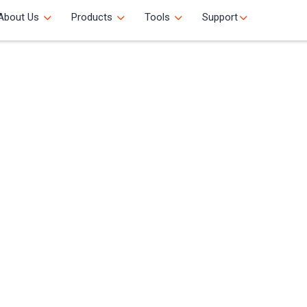
About Us
Products
Tools
Support