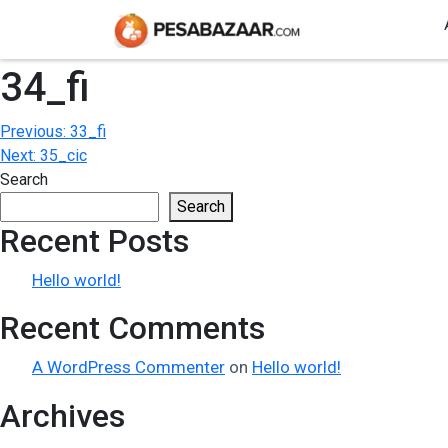
34_fi
Post
Previous:
33_fi
Next:
35_cic
navigation
Search
Search
Recent Posts
Hello world!
Recent Comments
A WordPress Commenter
on
Hello world!
Archives