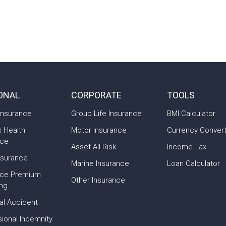
ONAL
CORPORATE
TOOLS
Insurance
Group Life Insurance
BMI Calculator
s Health
Motor Insurance
Currency Conver
nce
Asset All Risk
Income Tax
nsurance
Marine Insurance
Loan Calculator
nce Premium
Other Insurance
ing
al Accident
ional Indemnity