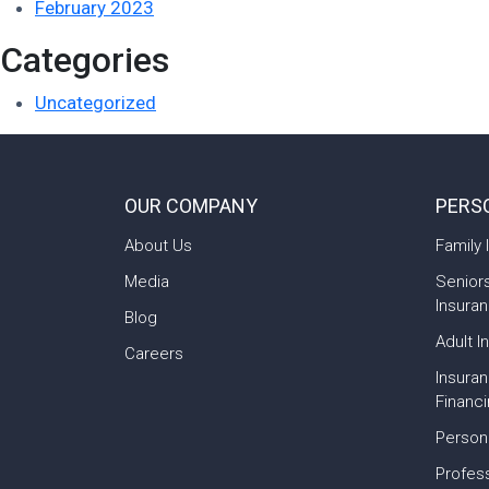
February 2023
Categories
Uncategorized
OUR COMPANY
PERS
About Us
Family 
Media
Senior
Insura
Blog
Adult I
Careers
Insura
Financ
Person
Profess