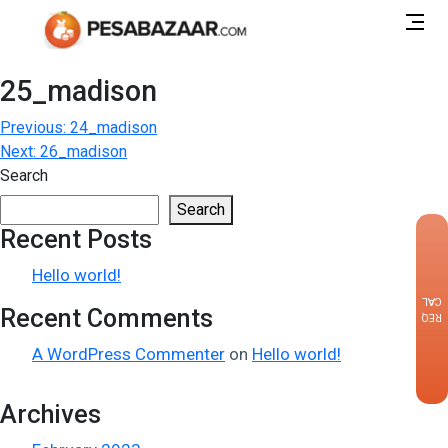
25_madison
Post
Previous:
24_madison
Next:
26_madison
navigation
Search
Search
Recent Posts
×
Hello world!
CALLBACK
Recent Comments
REQUEST
A WordPress Commenter
on
Hello world!
Archives