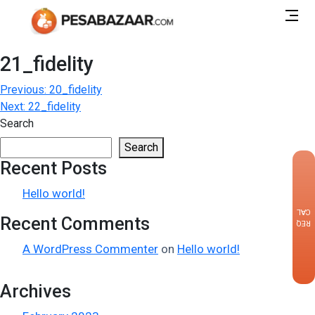
21_fidelity
Post
Previous:
20_fidelity
Next:
22_fidelity
navigation
Search
Search
Recent Posts
×
Hello world!
CALLBACK
Recent Comments
REQUEST
A WordPress Commenter
on
Hello world!
Archives