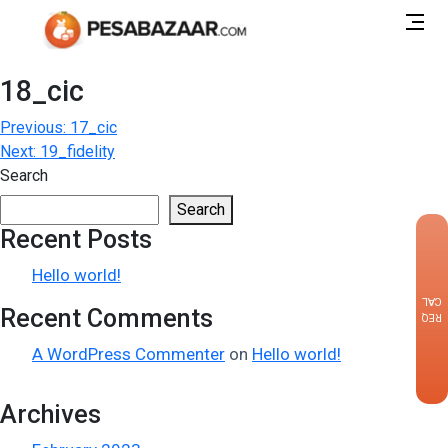
18_cic
Post
Previous:
17_cic
Next:
19_fidelity
navigation
Search
Search
Recent Posts
×
Hello world!
CALLBACK
Recent Comments
REQUEST
A WordPress Commenter
on
Hello world!
Archives