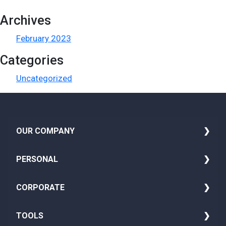
Archives
February 2023
Categories
Uncategorized
i
OUR COMPANY
About Us
PERSONAL
Media
Family Insurance
CORPORATE
Blog
Seniors Health Insurance
Group Life Insurance
TOOLS
Careers
Adult Insurance