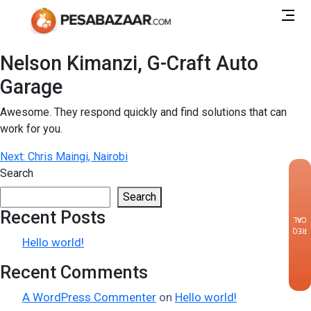
Nelson Kimanzi, G-Craft Auto
Garage
Awesome. They respond quickly and find solutions that can
work for you.
Post
Next:
Chris Maingi, Nairobi
Search
navigation
×
Search
Recent Posts
CALLBACK
REQUEST
Hello world!
Recent Comments
A WordPress Commenter
on
Hello world!