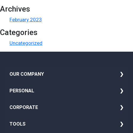
Archives
February 2023
Categories
Uncategorized
OUR COMPANY
i
About Us
PERSONAL
Media
Family Insurance
CORPORATE
Blog
Seniors Health Insurance
Group Life Insurance
TOOLS
Careers
Adult Insurance