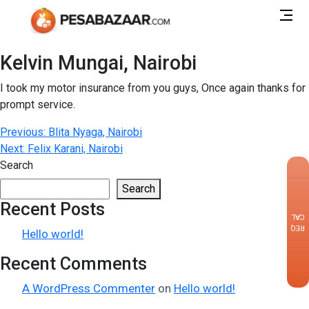
Kelvin Mungai, Nairobi
I took my motor insurance from you guys, Once again thanks for
prompt service.
Post
Previous:
Blita Nyaga, Nairobi
Next:
Felix Karani, Nairobi
navigation
Search
×
Search
Recent Posts
CALLBACK
REQUEST
Hello world!
Recent Comments
A WordPress Commenter
on
Hello world!