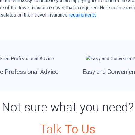
ith the embassy/consulate you are applying to, to confirm the ac
 of the travel insurance cover that is required. Here is an examp
sulates on their travel insurance
requirements
e Professional Advice
Easy and Convenien
Not sure what you need?
Talk
To Us