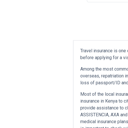
Travel insurance is one
before applying for a v
Among the most commonl
overseas, repatriation i
loss of passport/ID and 
Most of the local insura
insurance in Kenya to ci
provide assistance to c
ASSISTENCIA, AXA and se
medical insurance plans 