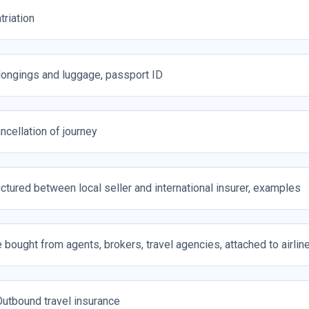
triation
longings and luggage, passport ID
ncellation of journey
uctured between local seller and international insurer, examples
 bought from agents, brokers, travel agencies, attached to airline 
utbound travel insurance