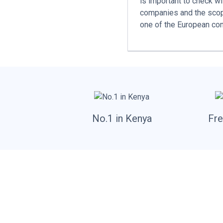
is important to check w
companies and the scope
one of the European con
No.1 in Kenya
Fre