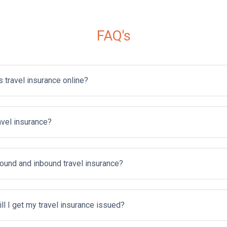
FAQ's
s travel insurance online?
avel insurance?
ound and inbound travel insurance?
l I get my travel insurance issued?