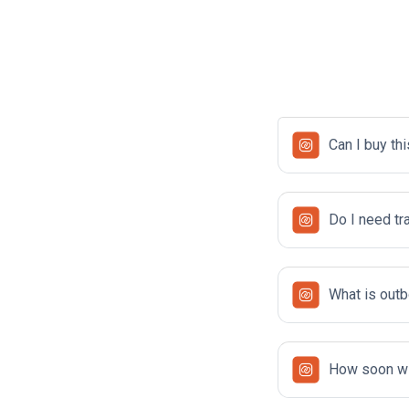
Can I buy thi
Do I need tr
What is outb
How soon wil