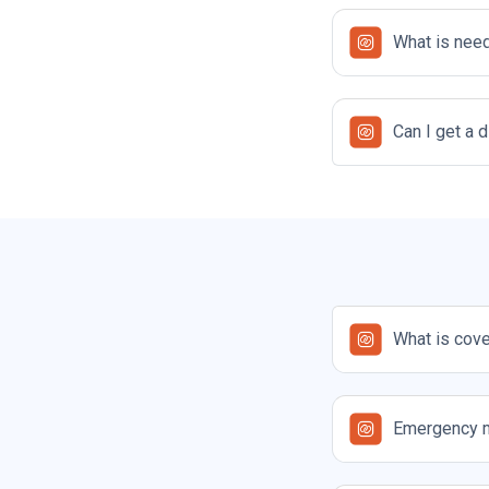
What is need
Can I get a 
What is cove
Emergency 