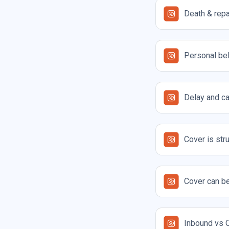
Death & repa
Personal be
Delay and ca
Cover is str
Cover can be
Inbound vs O