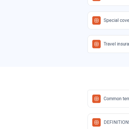
Special cove
Travel insur
Common term
DEFINITION