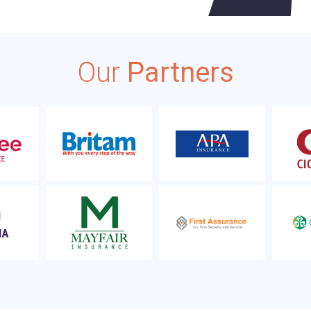
Our
Partners