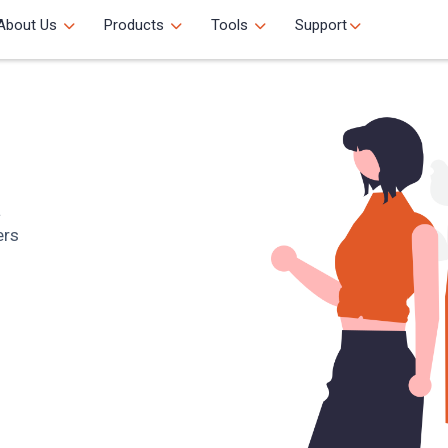
About Us
Products
Tools
Support
a
ers