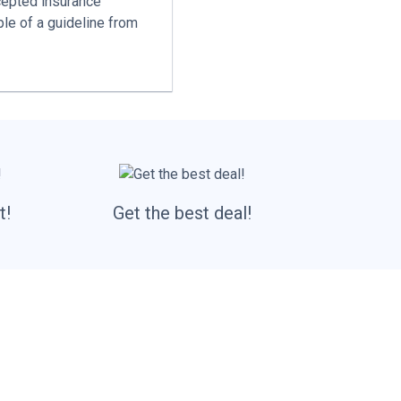
cepted insurance
le of a guideline from
t!
Get the best deal!