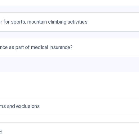
r for sports, mountain climbing activities
ance as part of medical insurance?
s and exclusions
S