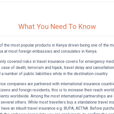
What You Need To Know
 of the most popular products in Kenya driven being one of the 
isa at most foreign embassies and consulates in Kenya.
y covered risks in travel insurance covers for emergency med
n case of death, terrorism and hijack, travel delay and cancellatio
a number of public liabilities while in the destination country.
nce companies are partnered with international insurance countri
tizens and foreign residents, this is to increase their reach worl
lients worldwide. Among the most international partnerships ar
veral others. While most travellers buy a standalone travel in
have an inbuilt travel insurance e.g. BUPA, AETNA. Before purchas