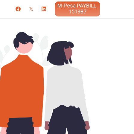
M-Pesa PAYBILL:
151987