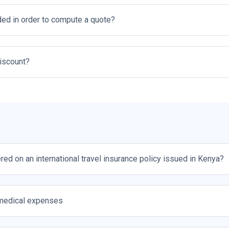
ed in order to compute a quote?
discount?
red on an international travel insurance policy issued in Kenya?
medical expenses