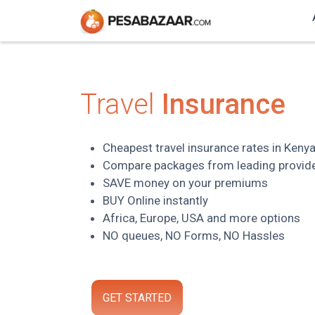
Travel
Insurance
Cheapest travel insurance rates in Keny
Compare packages from leading provid
SAVE money on your premiums
BUY Online instantly
Africa, Europe, USA and more options
NO queues, NO Forms, NO Hassles
GET STARTED