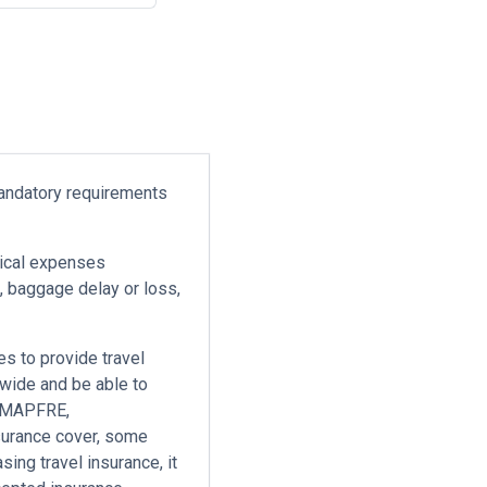
mandatory requirements
ical expenses
n, baggage delay or loss,
es to provide travel
dwide and be able to
e MAPFRE,
surance cover, some
ing travel insurance, it