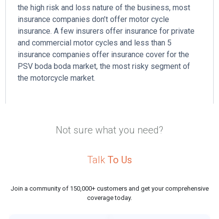
the high risk and loss nature of the business, most
l
insurance companies don’t offer motor cycle
insurance. A few insurers offer insurance for private
and commercial motor cycles and less than 5
insurance companies offer insurance cover for the
PSV boda boda market, the most risky segment of
the motorcycle market.
Not sure what you need?
Talk
To Us
Join a community of 150,000+ customers and get your comprehensive
coverage today.