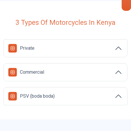
3 Types Of Motorcycles In Kenya
Private
Commercial
i
PSV (boda boda)