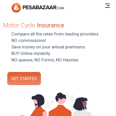
Motor Cycle
Insurance
Compare all the rates from leading providers
NO commissions!
Save money on your annual premiums
BUY Online instantly
NO queues, NO Forms, NO Hassles
GET STARTED