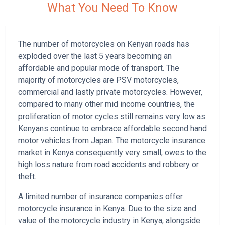
What You Need To Know
The number of motorcycles on Kenyan roads has
exploded over the last 5 years becoming an
affordable and popular mode of transport. The
majority of motorcycles are PSV motorcycles,
commercial and lastly private motorcycles. However,
i
compared to many other mid income countries, the
l
proliferation of motor cycles still remains very low as
Kenyans continue to embrace affordable second hand
motor vehicles from Japan. The motorcycle insurance
market in Kenya consequently very small, owes to the
high loss nature from road accidents and robbery or
theft.
A limited number of insurance companies offer
motorcycle insurance in Kenya. Due to the size and
value of the motorcycle industry in Kenya, alongside