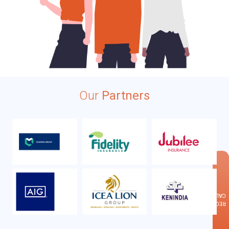
Our
Partners
×
CALLBACK
REQUEST