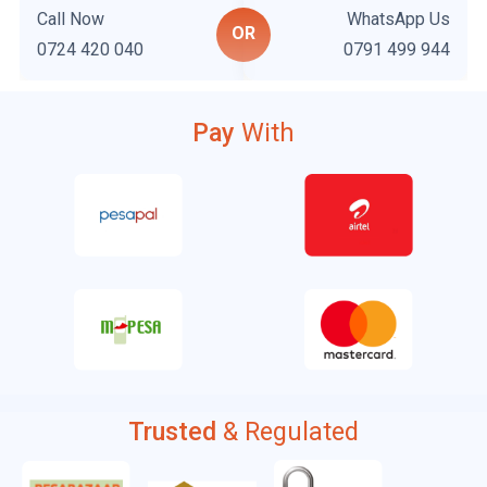
Call Now
WhatsApp Us
OR
0724 420 040
0791 499 944
Pay
With
Trusted
& Regulated