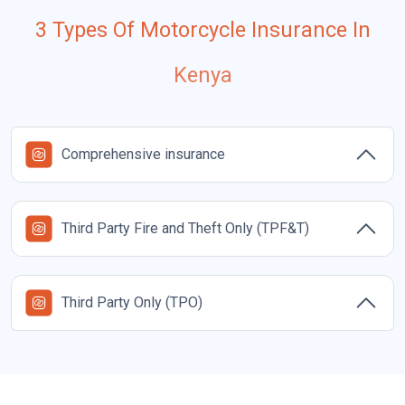
3 Types Of Motorcycle Insurance In
Kenya
Comprehensive insurance
Third Party Fire and Theft Only (TPF&T)
Third Party Only (TPO)