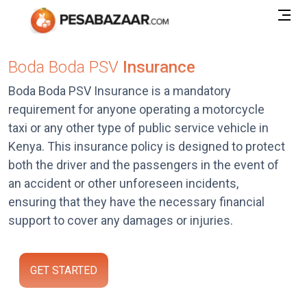
Boda Boda PSV
Insurance
Boda Boda PSV Insurance is a mandatory
requirement for anyone operating a motorcycle
taxi or any other type of public service vehicle in
Kenya. This insurance policy is designed to protect
both the driver and the passengers in the event of
an accident or other unforeseen incidents,
ensuring that they have the necessary financial
support to cover any damages or injuries.
GET STARTED