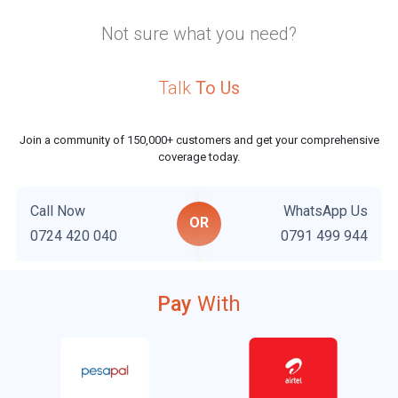
Not sure what you need?
Talk
To Us
Join a community of 150,000+ customers and get your comprehensive
coverage today.
Call Now
WhatsApp Us
OR
0724 420 040
0791 499 944
Pay
With