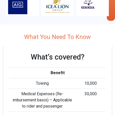
What You Need To Know
What’s covered?
Benefit
Towing
10,000
i
Medical Expenses (Re-
30,000
imbursement basis) – Applicable
to rider and passenger