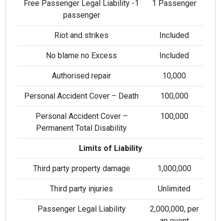
Free Passenger Legal Liability -1
1 Passenger
passenger
Riot and strikes
Included
No blame no Excess
Included
Authorised repair
10,000
Personal Accident Cover – Death
100,000
Personal Accident Cover –
100,000
Permanent Total Disability
Limits of Liability
Third party property damage
1,000,000
Third party injuries
Unlimited
Passenger Legal Liability
2,000,000, per
an event