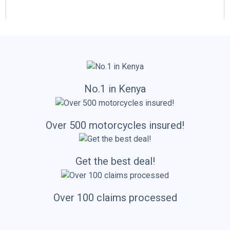
l
No.1 in Kenya
Over 500 motorcycles insured!
Get the best deal!
Over 100 claims processed