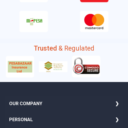
Trusted
& Regulated
OUR COMPANY
About Us
PERSONAL