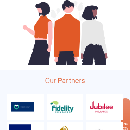
Our
Partners
×
CALLBACK
REQUEST