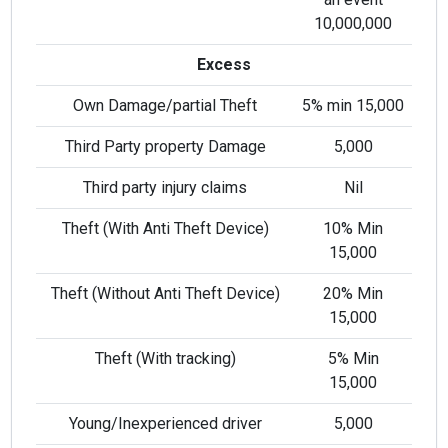
10,000,000
Excess
Own Damage/partial Theft
5% min 15,000
Third Party property Damage
5,000
Third party injury claims
Nil
Theft (With Anti Theft Device)
10% Min
i
15,000
l
Theft (Without Anti Theft Device)
20% Min
15,000
Theft (With tracking)
5% Min
15,000
Young/Inexperienced driver
5,000