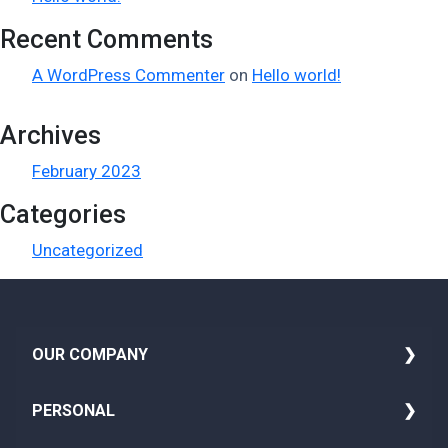
Recent Comments
A WordPress Commenter
on
Hello world!
Archives
February 2023
Categories
Uncategorized
i
OUR COMPANY
About Us
PERSONAL
Media