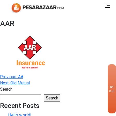
AAR
×
Post
Previous:
AA
Next:
Old Mutual
navigation
CALLBACK
Search
REQUEST
Search
Recent Posts
Hello world!