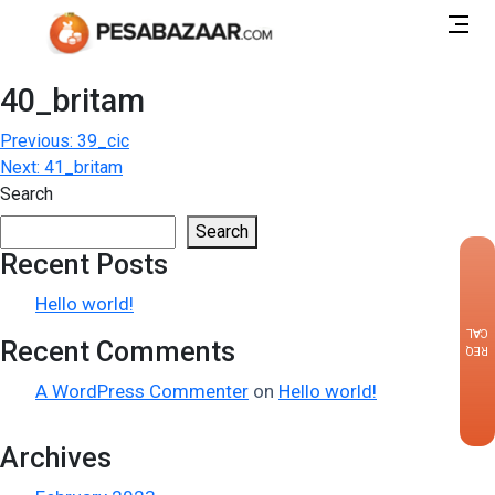
40_britam
Post
Previous:
39_cic
Next:
41_britam
navigation
Search
Search
Recent Posts
×
Hello world!
CALLBACK
Recent Comments
REQUEST
A WordPress Commenter
on
Hello world!
Archives