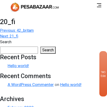
20_fi
Post
Previous:
42_britam
Next:
21_fi
navigation
Search
Search
Recent Posts
×
Hello world!
CALLBACK
Recent Comments
REQUEST
A WordPress Commenter
on
Hello world!
Archives