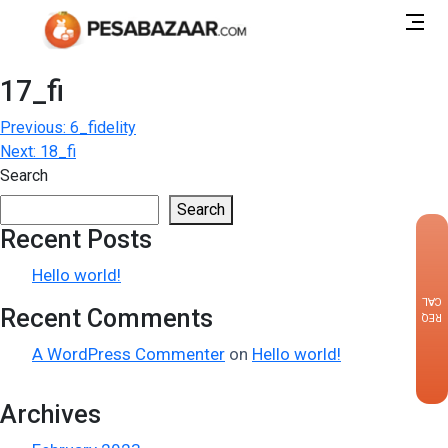
17_fi
Post
Previous:
6_fidelity
Next:
18_fi
navigation
Search
Search
Recent Posts
×
Hello world!
CALLBACK
Recent Comments
REQUEST
A WordPress Commenter
on
Hello world!
Archives