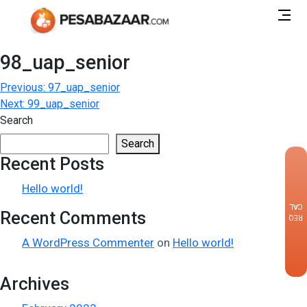
98_uap_senior
Post
Previous:
97_uap_senior
Next:
99_uap_senior
navigation
Search
Search
Recent Posts
×
Hello world!
CALLBACK
Recent Comments
REQUEST
A WordPress Commenter
on
Hello world!
Archives