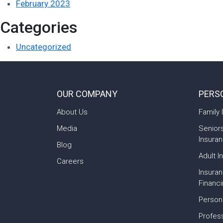
February 2023
Categories
Uncategorized
OUR COMPANY
PERS
About Us
Family 
Media
Senior
Insura
Blog
Adult I
Careers
Insura
Financ
Person
Profess