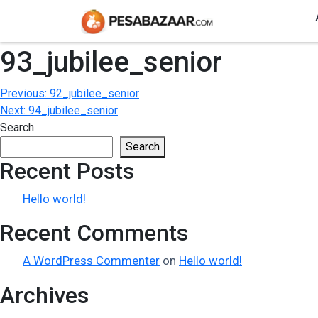
93_jubilee_senior
Post
Previous:
92_jubilee_senior
Next:
94_jubilee_senior
navigation
Search
Search
Recent Posts
Hello world!
Recent Comments
A WordPress Commenter
on
Hello world!
Archives