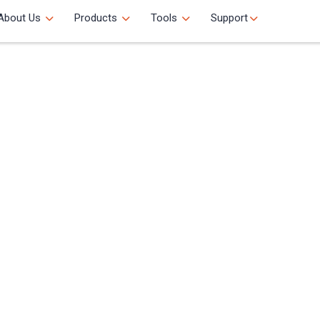
About Us
Products
Tools
Support