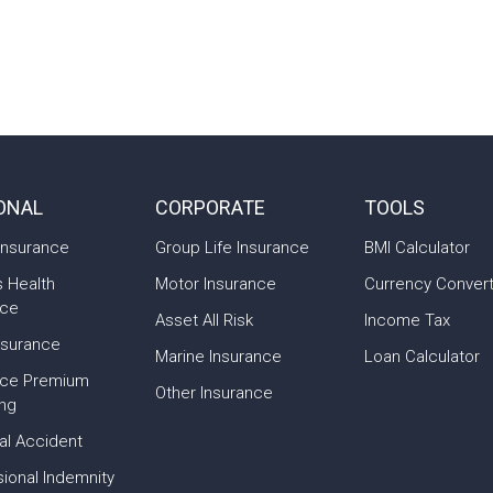
ONAL
CORPORATE
TOOLS
Insurance
Group Life Insurance
BMI Calculator
s Health
Motor Insurance
Currency Conver
nce
Asset All Risk
Income Tax
nsurance
Marine Insurance
Loan Calculator
nce Premium
Other Insurance
ing
al Accident
ional Indemnity