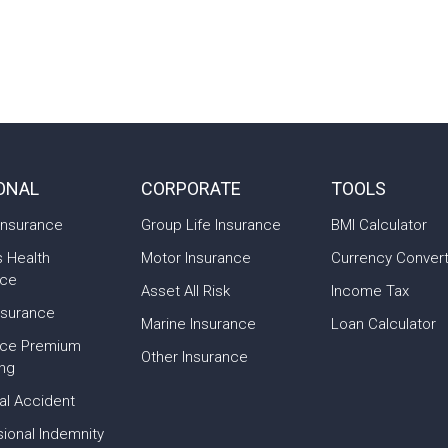
ONAL
CORPORATE
TOOLS
Insurance
Group Life Insurance
BMI Calculator
s Health
Motor Insurance
Currency Conver
nce
Asset All Risk
Income Tax
nsurance
Marine Insurance
Loan Calculator
nce Premium
Other Insurance
ing
al Accident
ional Indemnity