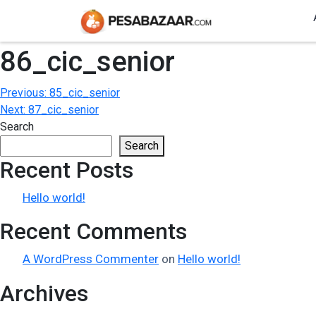
86_cic_senior
Post
Previous:
85_cic_senior
Next:
87_cic_senior
navigation
Search
Search
Recent Posts
Hello world!
Recent Comments
A WordPress Commenter
on
Hello world!
Archives