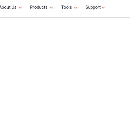
About Us
Products
Tools
Support