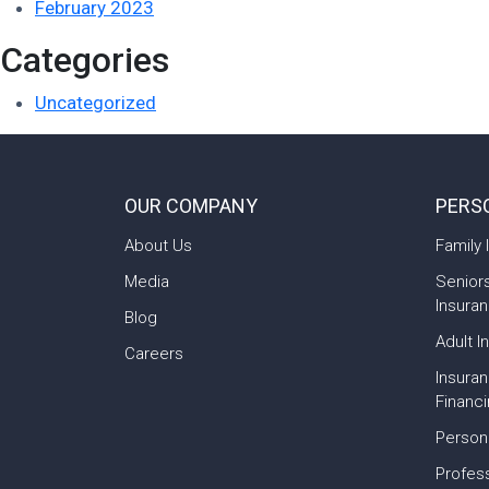
February 2023
Categories
Uncategorized
OUR COMPANY
PERS
About Us
Family 
Media
Senior
Insura
Blog
Adult I
Careers
Insura
Financ
Person
Profess