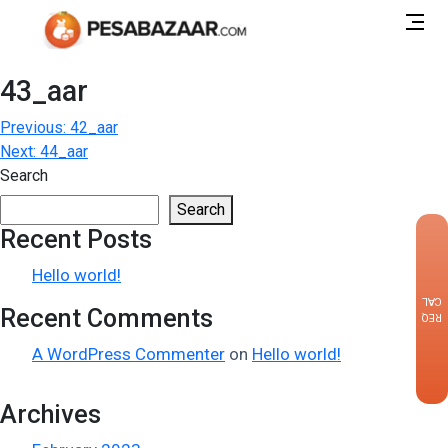
43_aar
Post
Previous:
42_aar
Next:
44_aar
navigation
Search
Search
Recent Posts
×
Hello world!
CALLBACK
Recent Comments
REQUEST
A WordPress Commenter
on
Hello world!
Archives