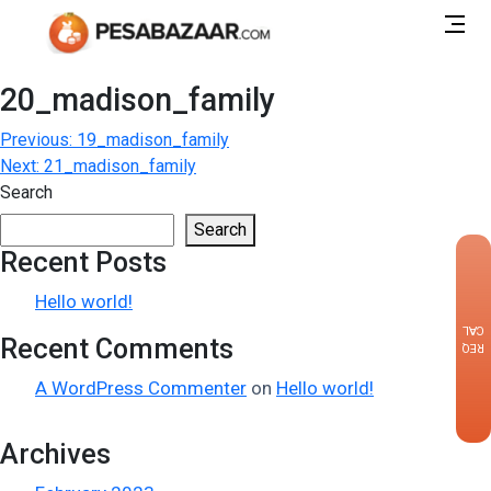
20_madison_family
Post
Previous:
19_madison_family
Next:
21_madison_family
navigation
Search
Search
Recent Posts
×
Hello world!
CALLBACK
Recent Comments
REQUEST
A WordPress Commenter
on
Hello world!
Archives