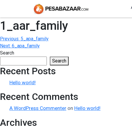
1_aar_family
Post
Previous:
5_apa_family
Next:
6_apa_family
navigation
Search
Search
Recent Posts
Hello world!
Recent Comments
A WordPress Commenter
on
Hello world!
Archives