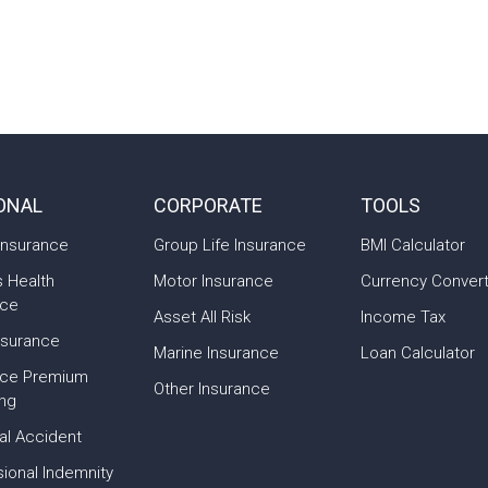
ONAL
CORPORATE
TOOLS
Insurance
Group Life Insurance
BMI Calculator
s Health
Motor Insurance
Currency Conver
nce
Asset All Risk
Income Tax
nsurance
Marine Insurance
Loan Calculator
nce Premium
Other Insurance
ing
al Accident
ional Indemnity