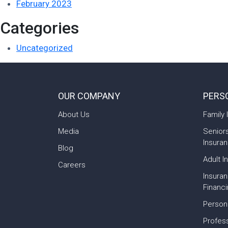
February 2023
Categories
Uncategorized
OUR COMPANY
PERS
About Us
Family 
Media
Senior
Insura
Blog
Adult I
Careers
Insura
Financ
Person
Profess