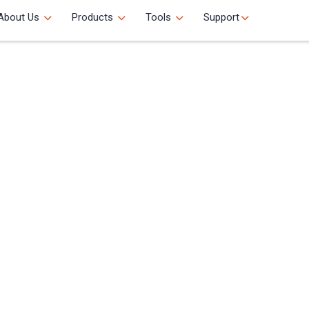
About Us
Products
Tools
Support