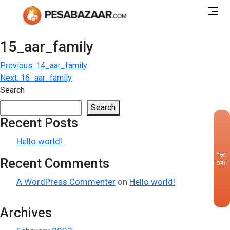
15_aar_family
Post
Previous:
14_aar_family
Next:
16_aar_family
navigation
Search
Search
Recent Posts
×
Hello world!
CALLBACK
Recent Comments
REQUEST
A WordPress Commenter
on
Hello world!
Archives