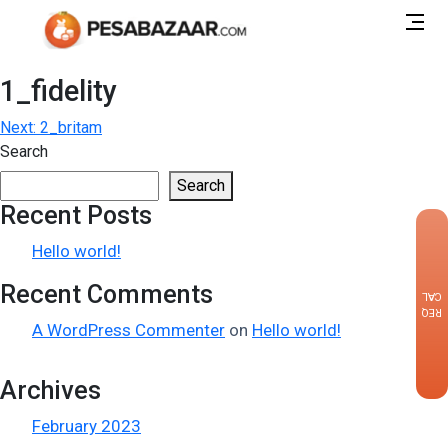
1_fidelity
Post
Next:
2_britam
Search
navigation
Search
Recent Posts
×
Hello world!
Recent Comments
CALLBACK
REQUEST
A WordPress Commenter
on
Hello world!
Archives
February 2023