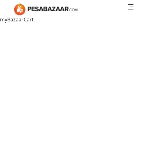
myBazaarCart